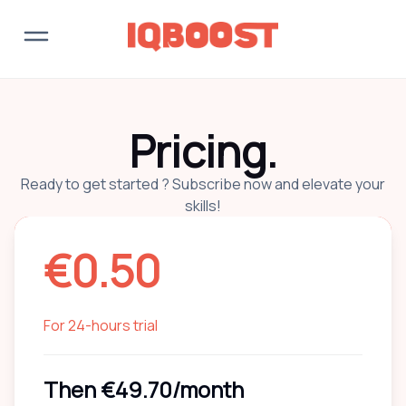
Pricing.
Ready to get started ? Subscribe now and elevate your
skills!
€
0.50
For 24-hours trial
Then
€49.70
/month