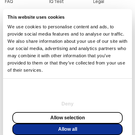
FAQ
IQ Test
Legal
Pricing
ADHD Test
Terms and
Conditions
This website uses cookies
Contact Us
English Test
Privacy Policy
We use cookies to personalise content and ads, to
Unsubscribe
Mbti Test
provide social media features and to analyse our traffic.
Subscription
We also share information about your use of our site with
Policy
our social media, advertising and analytics partners who
may combine it with other information that you’ve
provided to them or that they’ve collected from your use
of their services.
Consent
Necessary
Selection
© Copyright 2023, All Rights Reserved
Deny
Preferences
EUR
English
Allow selection
Allow all
Statistics