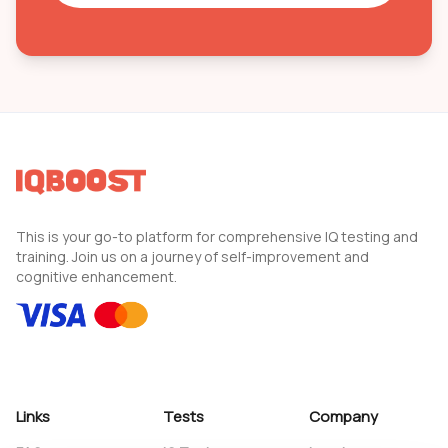
This is your go-to platform for comprehensive IQ testing and
training. Join us on a journey of self-improvement and
cognitive enhancement.
Links
Tests
Company