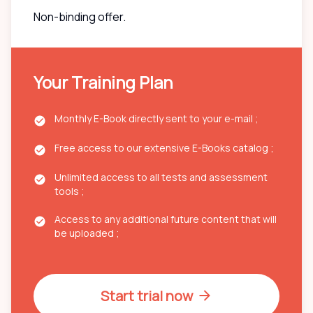
Non-binding offer.
Your Training Plan
Monthly E-Book directly sent to your e-mail ;
Free access to our extensive E-Books catalog ;
Unlimited access to all tests and assessment
tools ;
Access to any additional future content that will
be uploaded ;
Start trial now